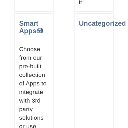
it.
Smart
Uncategorized
Apps🧰
Choose
from our
pre-built
collection
of Apps to
integrate
with 3rd
party
solutions
or use