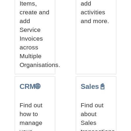
Items,
add
create and
activities
add
and more.
Service
Invoices
across
Multiple
Organisations.
CRM🌐
Sales📓
Find out
Find out
how to
about
manage
Sales