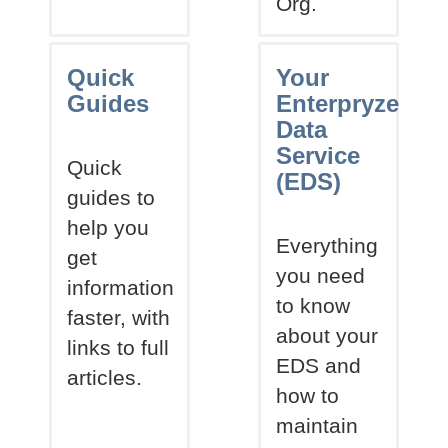
Org.
Quick
Your
Guides
Enterpryze
Data
Service
Quick
(EDS)
guides to
help you
Everything
get
you need
information
to know
faster, with
about your
links to full
EDS and
articles.
how to
maintain