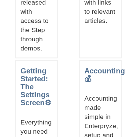
released
with links
with
to relevant
access to
articles.
the Step
through
demos.
Getting
Accounting
Started:
💰
The
Settings
Accounting
Screen⚙
made
simple in
Everything
Enterpryze,
you need
setup and