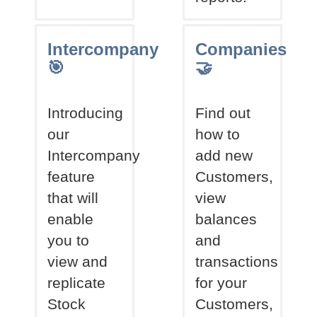
Intercompany
Companies
🎯
🤝
Introducing
Find out
our
how to
Intercompany
add new
feature
Customers,
that will
view
enable
balances
you to
and
view and
transactions
replicate
for your
Stock
Customers,