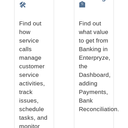
🛠
🏦
Find out
Find out
how
what value
service
to get from
calls
Banking in
manage
Enterpryze,
customer
the
service
Dashboard,
activities,
adding
track
Payments,
issues,
Bank
schedule
Reconciliation.
tasks, and
monitor