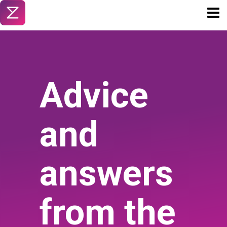
Toggl
naviga
Advice
and
answers
from the