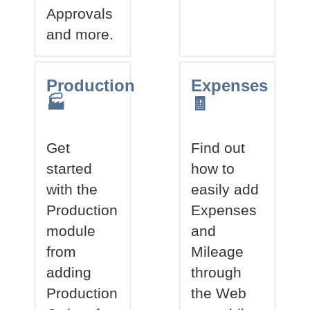
Approvals
and more.
Production
Expenses
🏭
🧾
Get
Find out
started
how to
with the
easily add
Production
Expenses
module
and
from
Mileage
adding
through
Production
the Web