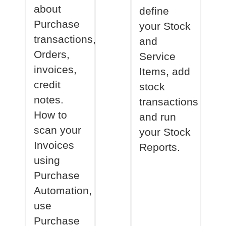
about
define
Purchase
your Stock
transactions,
and
Orders,
Service
invoices,
Items, add
credit
stock
notes.
transactions
How to
and run
scan your
your Stock
Invoices
Reports.
using
Purchase
Automation,
use
Purchase