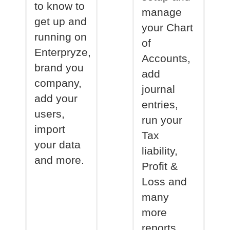
to know to
manage
get up and
your Chart
running on
of
Enterpryze,
Accounts,
brand you
add
company,
journal
add your
entries,
users,
run your
import
Tax
your data
liability,
and more.
Profit &
Loss and
many
more
reports.