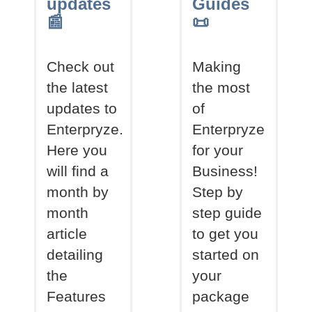
updates
Guides
📰
📜
Check out
Making
the latest
the most
updates to
of
Enterpryze.
Enterpryze
Here you
for your
will find a
Business!
month by
Step by
month
step guide
article
to get you
detailing
started on
the
your
Features
package