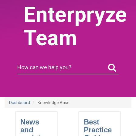
Enterpryze
Team
Dashboard
Knowledge Base
News
Best
and
Practice