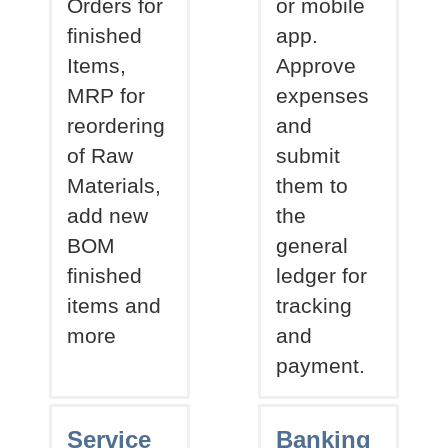
Orders for
or mobile
finished
app.
Items,
Approve
MRP for
expenses
reordering
and
of Raw
submit
Materials,
them to
add new
the
BOM
general
finished
ledger for
items and
tracking
more
and
payment.
Service
Banking