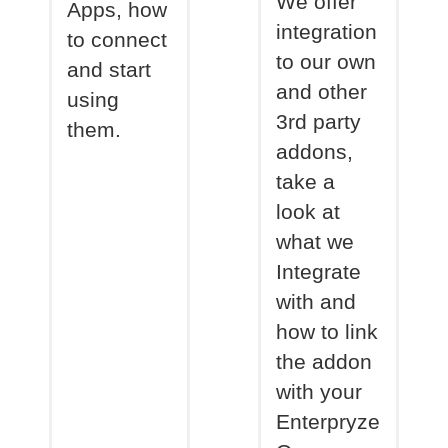
We offer
Apps, how
integration
to connect
to our own
and start
and other
using
3rd party
them.
addons,
take a
look at
what we
Integrate
with and
how to link
the addon
with your
Enterpryze