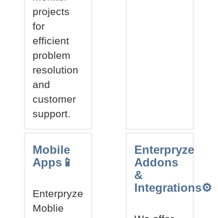
projects
for
efficient
problem
resolution
and
customer
support.
Mobile
Enterpryze
Apps📱
Addons
&
Integrations⚙
Enterpryze
Moblie