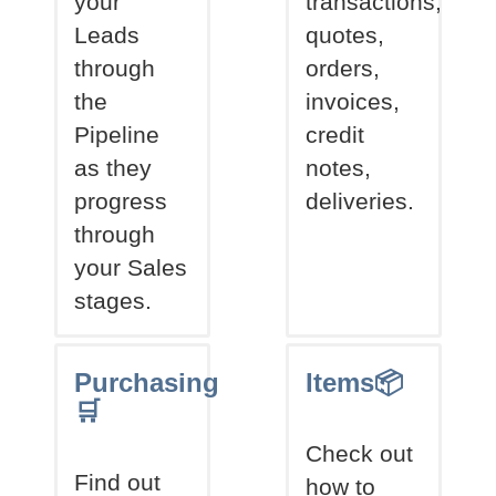
your
transactions,
Leads
quotes,
through
orders,
the
invoices,
Pipeline
credit
as they
notes,
progress
deliveries.
through
your Sales
stages.
Purchasing
Items📦
🛒
Check out
Find out
how to